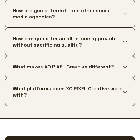
How are you different from other social
media agencies?
How can you offer an all-in-one approach
without sacrificing quality?
What makes XO PIXEL Creative different?
What platforms does XO PIXEL Creative work
with?