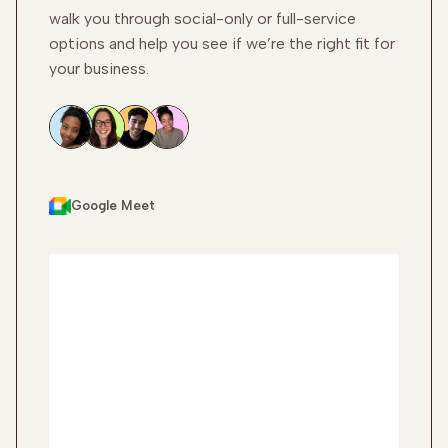
walk you through social-only or full-service
options and help you see if we’re the right fit for
your business.
Google Meet