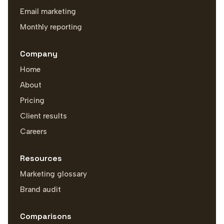
Email marketing
Monthly reporting
Company
Home
About
Pricing
Client results
Careers
Resources
Marketing glossary
Brand audit
Comparisons