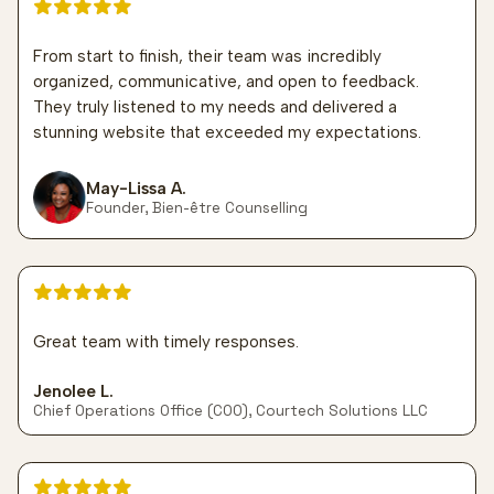
5 out of 5 stars
From start to finish, their team was incredibly
organized, communicative, and open to feedback.
They truly listened to my needs and delivered a
stunning website that exceeded my expectations.
May-Lissa A.
Founder, Bien-être Counselling
5 out of 5 stars
Great team with timely responses.
Jenolee L.
Chief Operations Office (COO), Courtech Solutions LLC
5 out of 5 stars