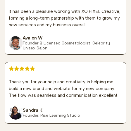
It has been a pleasure working with XO PIXEL Creative,
forming a long-term partnership with them to grow my
new services and my business overall.
Avalon W.
Founder & Licensed Cosmetologist, Celebrity
Unisex Salon
5 out of 5 stars
Thank you for your help and creativity in helping me
build a new brand and website for my new company.
The flow was seamless and communication excellent.
Sandra K.
Founder, Rise Learning Studio