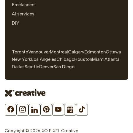
Freelancers
AI services
DIY
Toronto
Vancouver
Montreal
Calgary
Edmonton
Ottawa
New York
Los Angeles
Chicago
Houston
Miami
Atlanta
Dallas
Seattle
Denver
San Diego
Copyright © 2026 XO PIXEL Creative