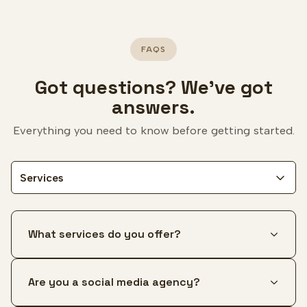
FAQS
Got questions? We've got
answers.
Everything you need to know before getting started.
Services
What services do you offer?
Are you a social media agency?