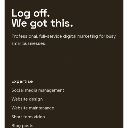
Log off.
We got this.
Professional, full-service digital marketing for busy,
small businesses.
BOOK A DEMO
Expertise
Social media management
Website design
Website maintenance
Short form video
Blog posts