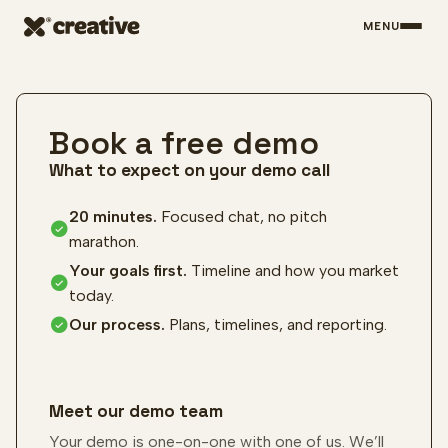
MENU
Skip to main content
Book a free demo
What to expect on your demo call
20 minutes.
Focused chat, no pitch
marathon.
Your goals first.
Timeline and how you market
today.
Our process.
Plans, timelines, and reporting.
Meet our demo team
Your demo is one-on-one with one of us. We’ll