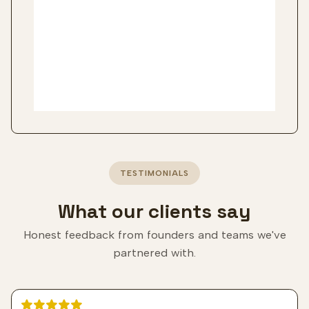
TESTIMONIALS
What our clients say
Honest feedback from founders and teams we've
partnered with.
5 out of 5 stars