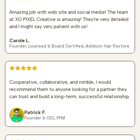
Amazing job with web site and social media! The team
at XO PIXEL Creative is amazing! They're very detailed
and I might say very patient with us!
Carole L.
Founder, Licensed & Board Certified, Addison Hair Restore
5 out of 5 stars
Cooperative, collaborative, and nimble, I would
recommend them to anyone looking for a partner they
can trust and build a long-term, successful relationship.
Patrick F.
Founder & CEO, PFM