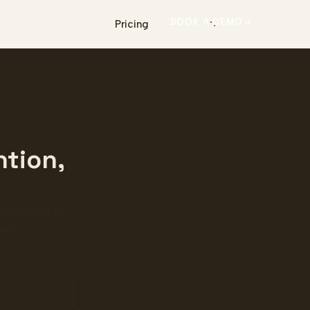
BOOK A DEMO
Pricing
ntion,
 designed to
ers.