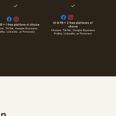
+1
+1
+1
IG & FB + 2 free platforms of
B + 1 free platform of choice
choice
se: TikTok, Google Business
Choose: TikTok, Google Business
ofile, LinkedIn, or Pinterest
Profile, LinkedIn, or Pinterest
an