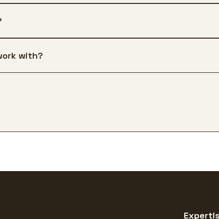
?
work with?
Experti