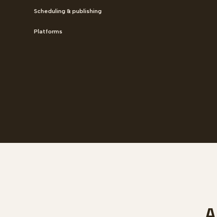
Scheduling & publishing
Platforms
A