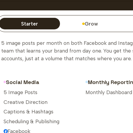
Starter
Grow
5 image posts per month on both Facebook and Instagr
team that learns your brand from day one. You get the 
accounts, just at a volume that matches where you are.
Social Media
Monthly Reporti
5 Image Posts
Monthly Dashboard
Creative Direction
Captions & Hashtags
Scheduling & Publishing
Facebook