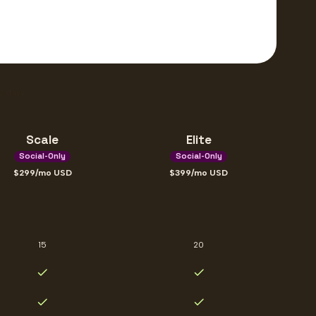
10 days
Scale
Elite
Social-Only
Social-Only
299
/mo
USD
399
/mo
USD
15
20