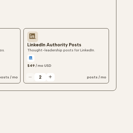
LinkedIn Authority Posts
os.
Thought-leadership posts for LinkedIn.
$49
/ mo
USD
posts / mo
posts / mo
LinkedIn authority post quantity