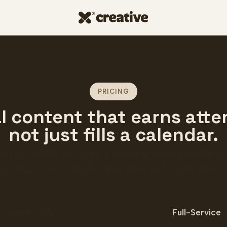
PRICING
l content that earns atte
not just fills a calendar.
 for businesses that want intentional posts, premiumly
rpen positioning, build recognition, and attract custom
liverables
Social-Only
Full-Service