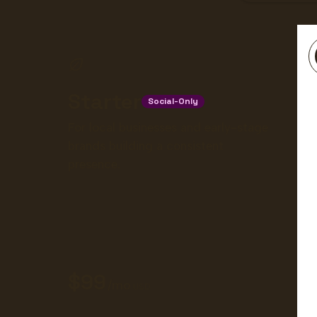
Starter
Social-Only
For local businesses and early-stage
brands building a consistent
presence.
99
/mo
USD