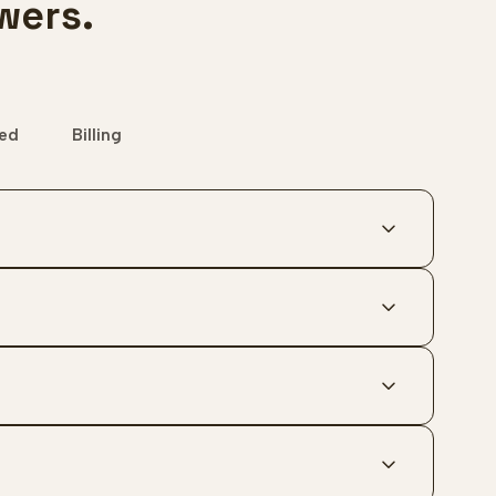
wers.
ted
Billing