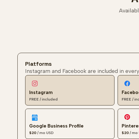
Availabl
Filter add-ons
Platforms
Instagram and Facebook are included in every
Instagram
Facebo
FREE
/ included
FREE
/ i
Google Business Profile
Pintere
$20
/ mo
USD
$20
/ mo