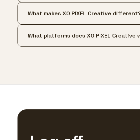
What makes XO PIXEL Creative different
What platforms does XO PIXEL Creative 