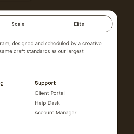
Scale
Elite
am, designed and scheduled by a creative
same craft standards as our largest
ng
Support
Client Portal
Help Desk
Account Manager