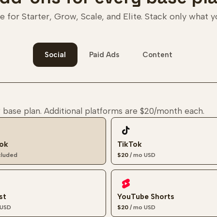
e for Starter, Grow, Scale, and Elite. Stack only what 
Social
Paid Ads
Content
 base plan. Additional platforms are
$20
/month each.
ok
TikTok
ncluded
$20
/ mo
USD
st
YouTube Shorts
USD
$20
/ mo
USD