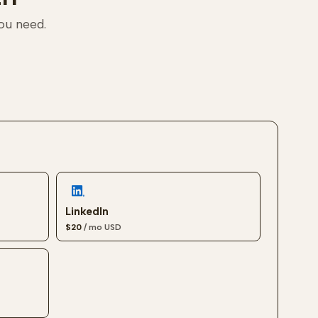
you need.
LinkedIn
$20
/ mo
USD