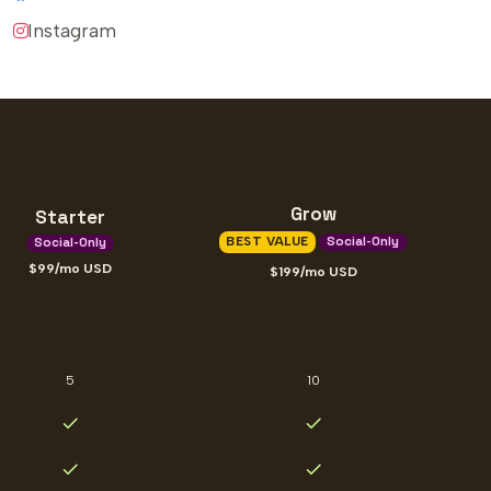
Instagram
contracts
Premium designs
Cancel anytime
Delivered in 
Grow
Starter
BEST VALUE
Social-Only
Social-Only
99
/mo
USD
199
/mo
USD
5
10