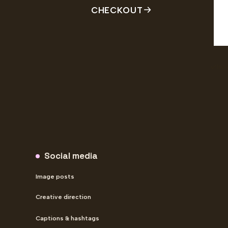
CHECKOUT
No 
Social-only plan comparison
Social media
Image posts
Creative direction
Captions & hashtags