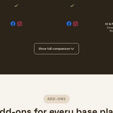
IG & F
Choo
Pr
Show full comparison
ADD-ONS
dd-ons for every base pl