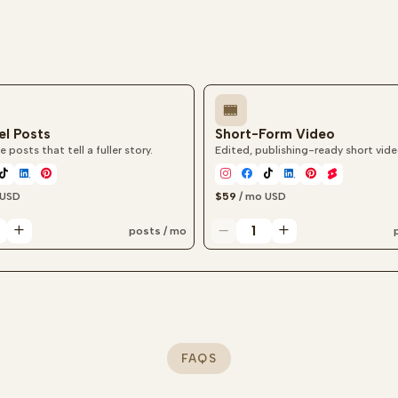
el Posts
Short-Form Video
e posts that tell a fuller story.
Edited, publishing-ready short vide
USD
$59
/ mo
USD
posts / mo
l post quantity
Short-form video quantity
FAQS