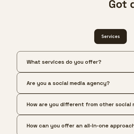
Got 
Services
What services do you offer?
Are you a social media agency?
How are you different from other social
How can you offer an all-in-one approach