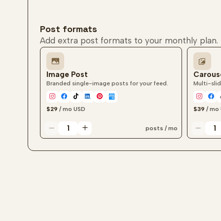
Post formats
Add extra post formats to your monthly plan.
Image Post
Carous
Branded single-image posts for your feed.
Multi-slid
$29
/ mo
USD
$39
/ mo
posts / mo
Image post quantity
Carouse