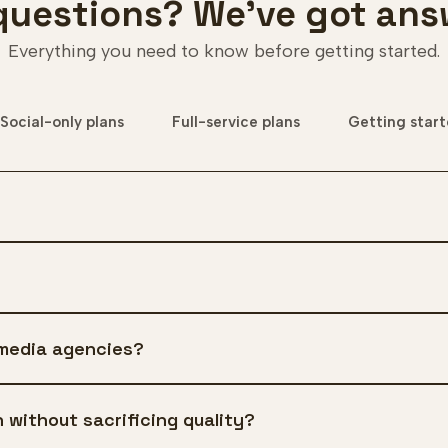
questions? We've got ans
Everything you need to know before getting started.
Social-only plans
Full-service plans
Getting star
 media agencies?
 without sacrificing quality?