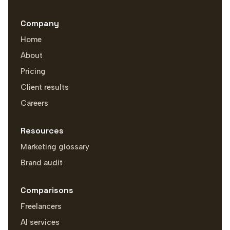
Company
Home
About
Pricing
Client results
Careers
Resources
Marketing glossary
Brand audit
Comparisons
Freelancers
AI services