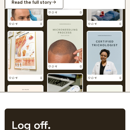
Read the full story
Log off.