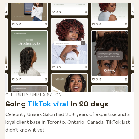
CELEBRITY UNISEX SALON
Going
TikTok viral
in 90 days
Celebrity Unisex Salon had 20+ years of expertise and a
loyal client base in Toronto, Ontario, Canada. TikTok just
didn't know it yet.