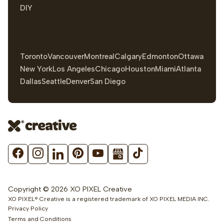
DIY
Toronto
Vancouver
Montreal
Calgary
Edmonton
Ottawa
New York
Los Angeles
Chicago
Houston
Miami
Atlanta
Dallas
Seattle
Denver
San Diego
Copyright © 2026 XO PIXEL Creative
XO PIXEL® Creative is a registered trademark of XO PIXEL MEDIA INC.
Privacy Policy
Terms and Conditions