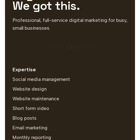
We got this.
Professional, full-service digital marketing for busy,
small businesses.
BOOK A DEMO
Expertise
Social media management
Website design
Website maintenance
Short form video
Blog posts
Email marketing
Monthly reporting