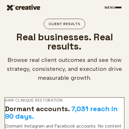
MENU
Skip to main content
CLIENT RESULTS
Real businesses. Real
results.
Browse real client outcomes and see how
strategy, consistency, and execution drive
measurable growth.
HAIR CLINIQUE RESTORATION
Dormant accounts.
7,031 reach in
90 days.
Dormant Instagram and Facebook accounts. No content