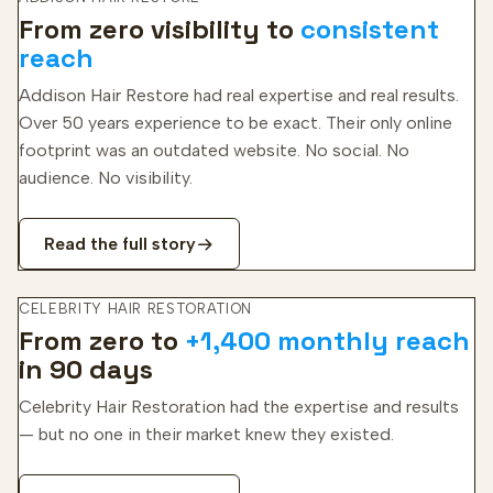
From zero visibility to
consistent
reach
Addison Hair Restore had real expertise and real results.
Over 50 years experience to be exact. Their only online
footprint was an outdated website. No social. No
audience. No visibility.
Read the full story
CELEBRITY HAIR RESTORATION
From zero to
+1,400 monthly reach
in 90 days
Celebrity Hair Restoration had the expertise and results
— but no one in their market knew they existed.