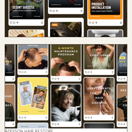
ADDISON HAIR RESTORE