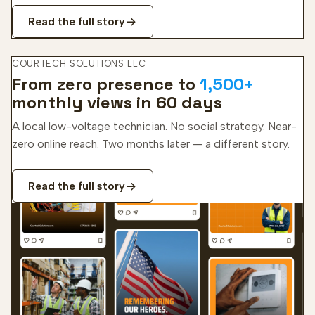
Read the full story
COURTECH SOLUTIONS LLC
From zero presence to
1,500+
monthly views in 60 days
A local low-voltage technician. No social strategy. Near-
zero online reach. Two months later — a different story.
Read the full story