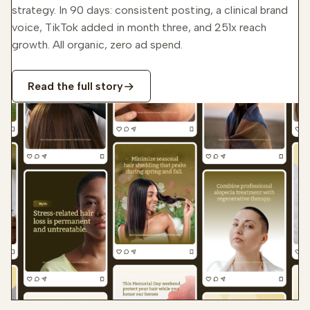
strategy. In 90 days: consistent posting, a clinical brand
voice, TikTok added in month three, and 251x reach
growth. All organic, zero ad spend.
Read the full story