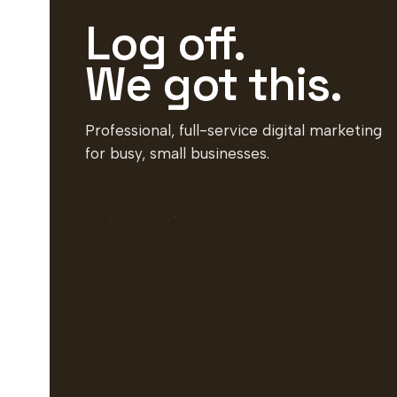
Log off.
We got this.
Professional, full-service digital marketing
for busy, small businesses.
BOOK A DEMO