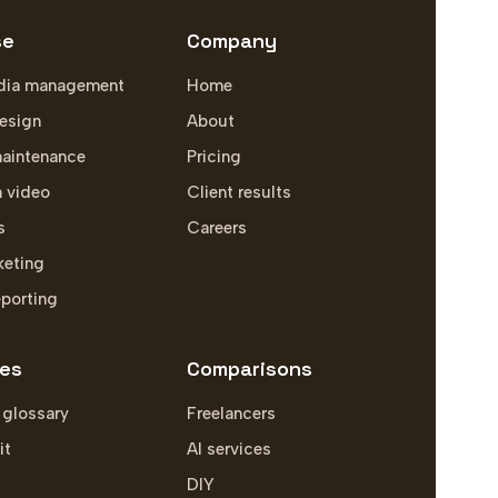
se
Company
dia management
Home
esign
About
aintenance
Pricing
m video
Client results
s
Careers
keting
eporting
es
Comparisons
 glossary
Freelancers
it
AI services
DIY