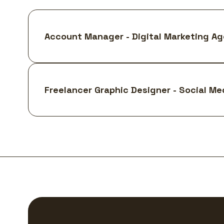
Account Manager - Digital Marketing A
Freelancer Graphic Designer - Social Me