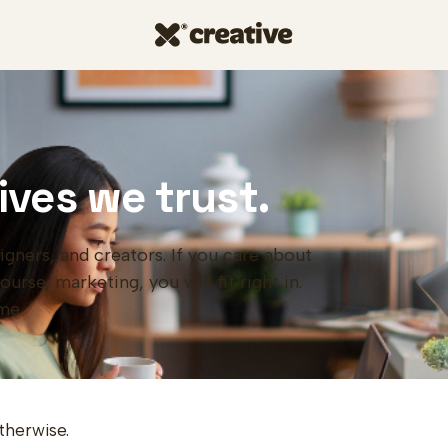
ives we trust.
igners, and creators. If you care about
rse, marketing, you will fit right in.
me.
therwise.