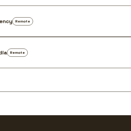
gency
Remote
dia
Remote