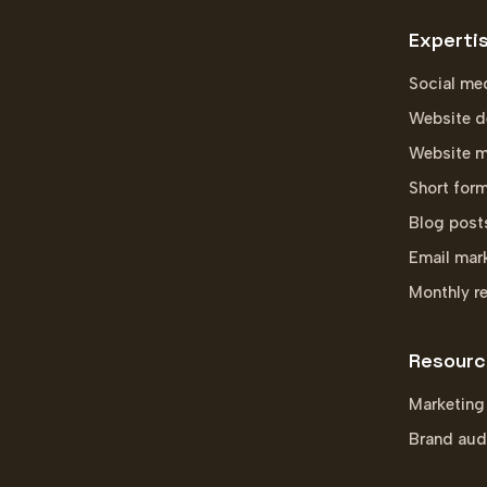
Experti
Social me
Website d
Website m
Short for
Blog post
Email mar
Monthly r
Resourc
Marketing
Brand aud