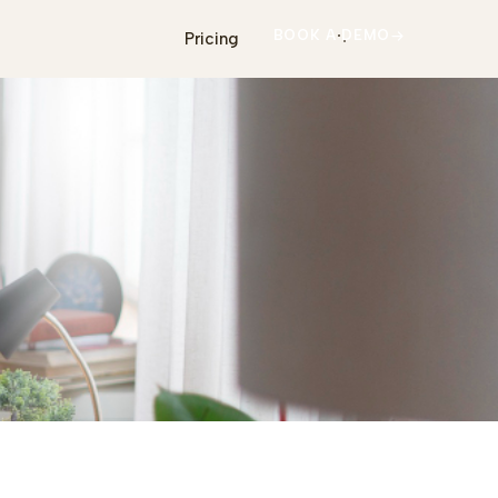
BOOK A DEMO
Pricing