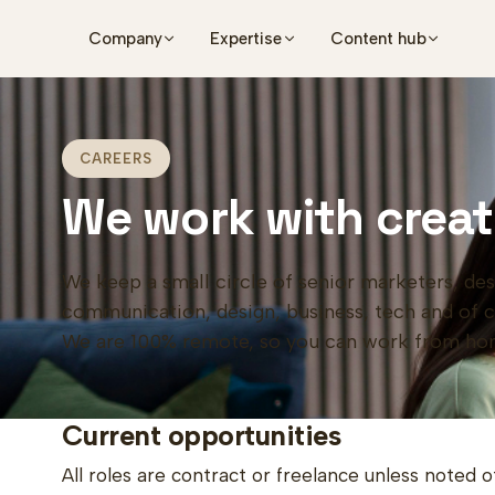
Skip to main content
Company
Expertise
Content hub
CAREERS
We work with creat
We keep a small circle of senior marketers, des
communication, design, business, tech and of cou
We are 100% remote, so you can work from ho
Current opportunities
All roles are contract or freelance unless noted o