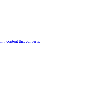
ing content that converts.