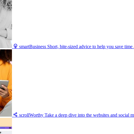
smartBusiness
Short, bite-sized advice to help you save tim
scrollWorthy
Take a deep dive into the websites and social m