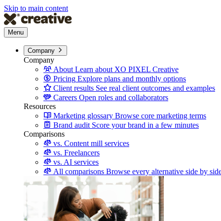
Skip to main content
Menu
Company
Company
About
Learn about XO PIXEL Creative
Pricing
Explore plans and monthly options
Client results
See real client outcomes and examples
Careers
Open roles and collaborators
Resources
Marketing glossary
Browse core marketing terms
Brand audit
Score your brand in a few minutes
Comparisons
vs. Content mill services
vs. Freelancers
vs. AI services
All comparisons
Browse every alternative side by sid