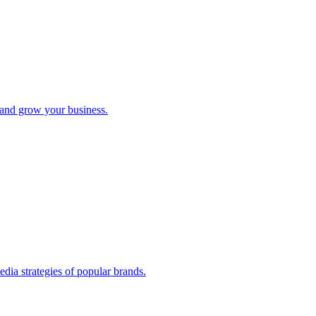
e and grow your business.
edia strategies of popular brands.