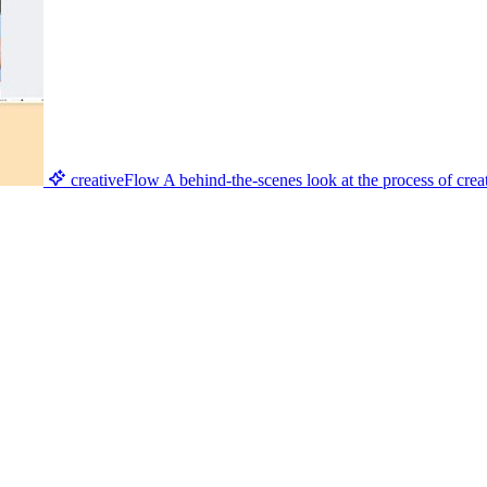
creativeFlow
A behind-the-scenes look at the process of creat