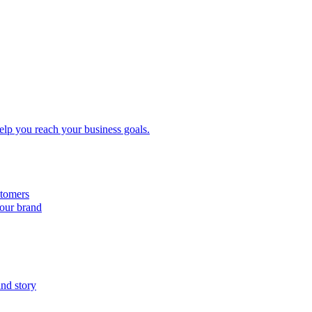
elp you reach your business goals.
tomers
your brand
and story