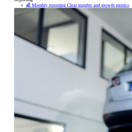
Monthly reporting
Clear insights and growth metrics