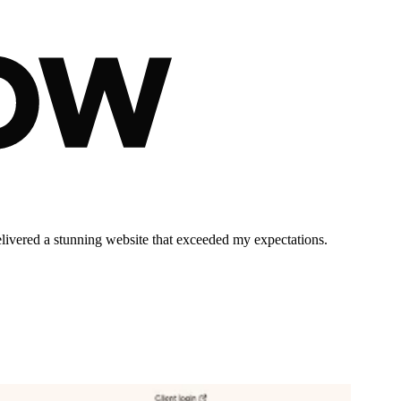
elivered a stunning website that exceeded my expectations.