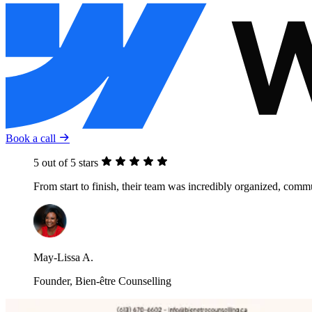
Book a call
5 out of 5 stars
From start to finish, their team was incredibly organized, com
May-Lissa A.
Founder, Bien-être Counselling