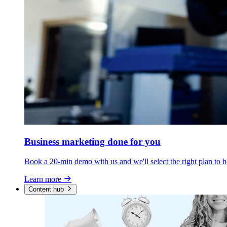
Business marketing
done for you
Book a 20-min demo with us and we'll select the right plan to h
Learn more
Content hub