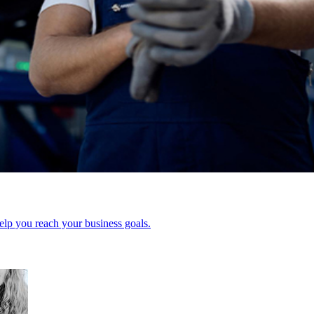
elp you reach your business goals.