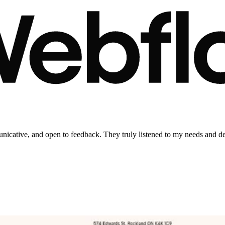
municative, and open to feedback. They truly listened to my needs and d