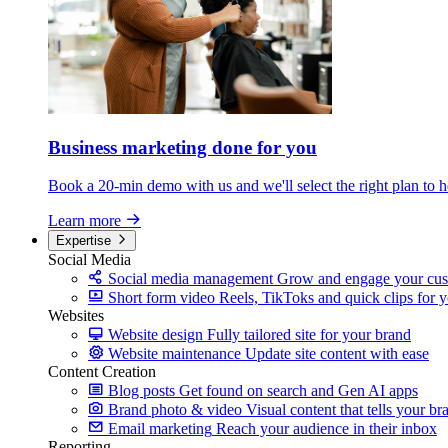
Business marketing
done for you
Book a 20-min demo with us and we'll select the right plan to h
Learn more
Expertise
Social Media
Social media management
Grow and engage your cus
Short form video
Reels, TikToks and quick clips for 
Websites
Website design
Fully tailored site for your brand
Website maintenance
Update site content with ease
Content Creation
Blog posts
Get found on search and Gen AI apps
Brand photo & video
Visual content that tells your br
Email marketing
Reach your audience in their inbox
Reporting