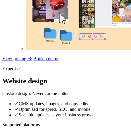
View pricing
Book a demo
Expertise
Website design
Custom design. Never cookie-cutter.
CMS updates, images, and copy edits
Optimized for speed, SEO, and mobile
Scalable updates as your business grows
Supported platforms