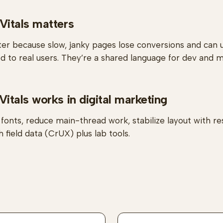
itals matters
er because slow, janky pages lose conversions and can
ed to real users. They’re a shared language for dev and m
tals works in digital marketing
onts, reduce main-thread work, stabilize layout with r
 field data (CrUX) plus lab tools.