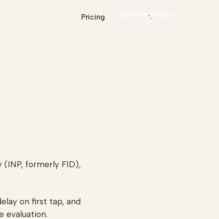
BOOK A DEMO
Pricing
 (INP, formerly FID),
lay on first tap, and
e evaluation.