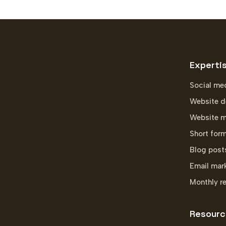
Experti
Social me
Website d
Website m
Short for
Blog post
Email mar
Monthly r
Resourc