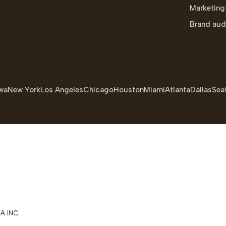
Marketing
Brand aud
wa
New York
Los Angeles
Chicago
Houston
Miami
Atlanta
Dallas
Seat
A INC.