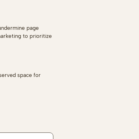
 undermine page
arketing to prioritize
eserved space for