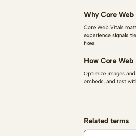
Why Core Web V
Core Web Vitals matt
experience signals ti
fixes.
How Core Web Vi
Optimize images and f
embeds, and test with
Related terms