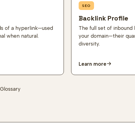
SEO
Backlink Profile
ds of a hyperlink—used
The full set of inbound 
nal when natural.
your domain—their quant
diversity.
Learn more
Glossary