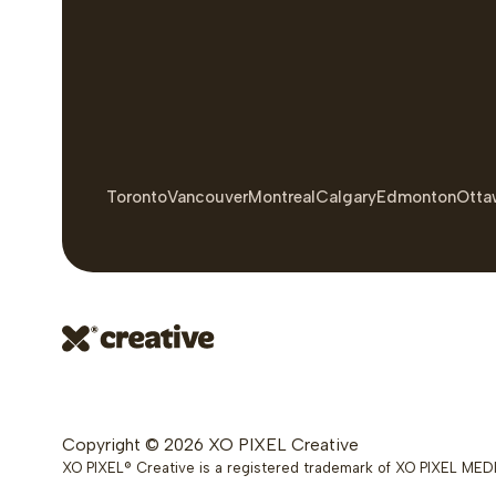
Toronto
Vancouver
Montreal
Calgary
Edmonton
Otta
Copyright © 2026 XO PIXEL Creative
XO PIXEL® Creative is a registered trademark of XO PIXEL MEDI