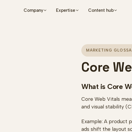
Skip to main content
Company
Expertise
Content hub
MARKETING GLOSSA
Core We
What is Core W
Core Web Vitals measu
and visual stability (
Example: A product pa
ads shift the layout 