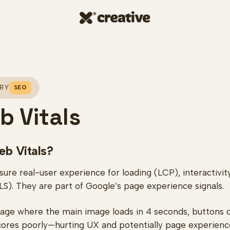
RY
SEO
b Vitals
eb Vitals?
re real-user experience for loading (LCP), interactivity
CLS). They are part of Google’s page experience signals.
ge where the main image loads in 4 seconds, buttons de
scores poorly—hurting UX and potentially page experienc