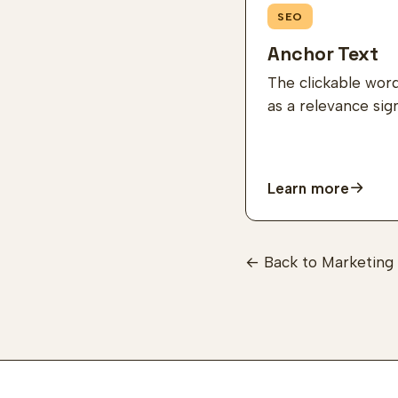
SEO
Anchor Text
The clickable wor
as a relevance sig
Learn more
← Back to Marketing 