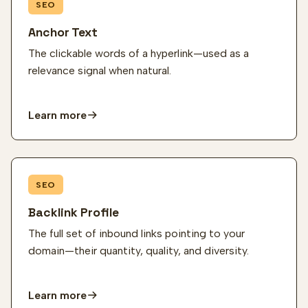
SEO
Anchor Text
The clickable words of a hyperlink—used as a
relevance signal when natural.
Learn more
SEO
Backlink Profile
The full set of inbound links pointing to your
domain—their quantity, quality, and diversity.
Learn more