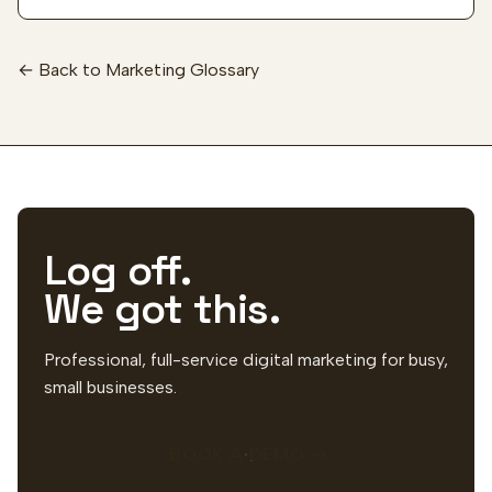
← Back to Marketing Glossary
Log off.
We got this.
Professional, full-service digital marketing for busy,
small businesses.
BOOK A DEMO