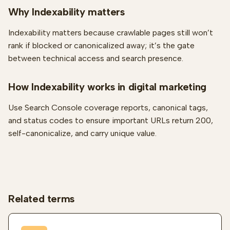
Why Indexability matters
Indexability matters because crawlable pages still won’t
rank if blocked or canonicalized away; it’s the gate
between technical access and search presence.
How Indexability works in digital marketing
Use Search Console coverage reports, canonical tags,
and status codes to ensure important URLs return 200,
self-canonicalize, and carry unique value.
Related terms