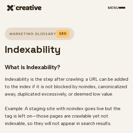
MENU
Skip to main content
SEO
MARKETING GLOSSARY
Indexability
What is Indexability?
Indexability is the step after crawling: a URL can be added
to the index if it is not blocked by noindex, canonicalized
away, duplicated excessively, or deemed low value.
Example: A staging site with noindex goes live but the
tag is left on—those pages are crawlable yet not
indexable, so they will not appear in search results.