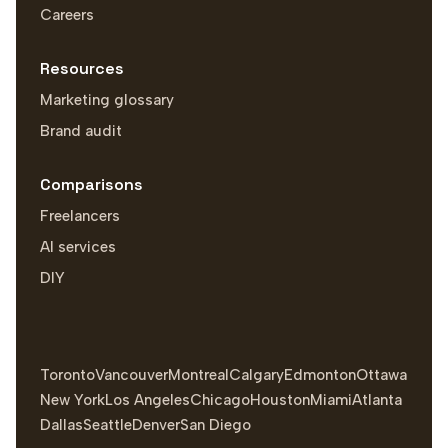
Careers
Resources
Marketing glossary
Brand audit
Comparisons
Freelancers
AI services
DIY
Toronto
Vancouver
Montreal
Calgary
Edmonton
Ottawa
New York
Los Angeles
Chicago
Houston
Miami
Atlanta
Dallas
Seattle
Denver
San Diego