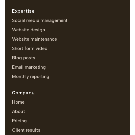
Expertise
Social media management
Website design
Website maintenance
Short form video
Blog posts
Email marketing
Monthly reporting
Company
Home
About
Pricing
Client results