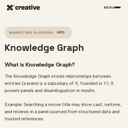
MENU
Skip to main content
AEO
MARKETING GLOSSARY
Knowledge Graph
What is Knowledge Graph?
The Knowledge Graph stores relationships between
entities (a brand is a subsidiary of X, founded in Y). It
powers panels and disambiguation in results.
Example: Searching a movie title may show cast, runtime,
and reviews in a panel sourced from structured data and
trusted references.