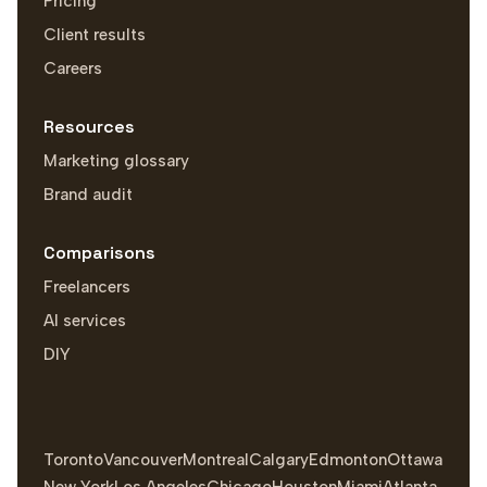
Pricing
Client results
Careers
Resources
Marketing glossary
Brand audit
Comparisons
Freelancers
AI services
DIY
Toronto
Vancouver
Montreal
Calgary
Edmonton
Ottawa