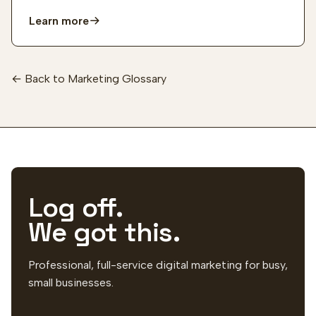
Learn more
← Back to Marketing Glossary
Log off.
We got this.
Professional, full-service digital marketing for busy,
small businesses.