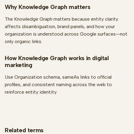
Why Knowledge Graph matters
The Knowledge Graph matters because entity clarity
affects disambiguation, brand panels, and how your
organization is understood across Google surfaces—not
only organic links.
How Knowledge Graph works in digital
marketing
Use Organization schema, sameAs links to official
profiles, and consistent naming across the web to
reinforce entity identity.
Related terms