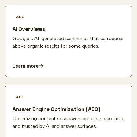
AEO
AI Overviews
Google’s AI-generated summaries that can appear
above organic results for some queries.
Learn more
AEO
Answer Engine Optimization (AEO)
Optimizing content so answers are clear, quotable,
and trusted by AI and answer surfaces.