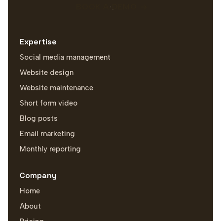
BOOK A DEMO
Expertise
Social media management
Website design
Website maintenance
Short form video
Blog posts
Email marketing
Monthly reporting
Company
Home
About