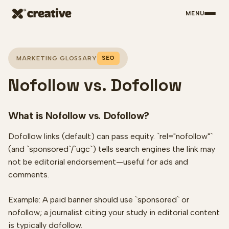
MENU
Skip to main content
SEO
MARKETING GLOSSARY
Nofollow vs. Dofollow
What is Nofollow vs. Dofollow?
Dofollow links (default) can pass equity. `rel="nofollow"`
(and `sponsored`/`ugc`) tells search engines the link may
not be editorial endorsement—useful for ads and
comments.
Example: A paid banner should use `sponsored` or
nofollow; a journalist citing your study in editorial content
is typically dofollow.