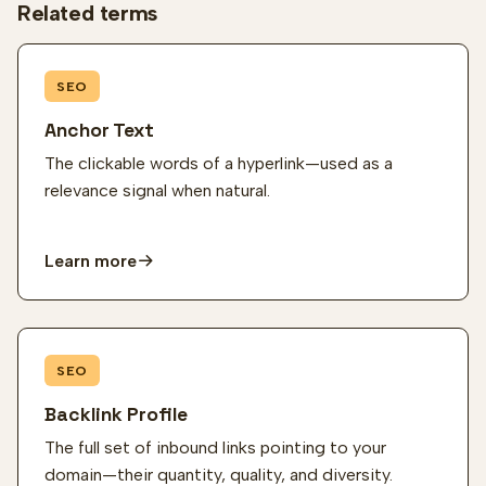
Related terms
SEO
Anchor Text
The clickable words of a hyperlink—used as a
relevance signal when natural.
Learn more
SEO
Backlink Profile
The full set of inbound links pointing to your
domain—their quantity, quality, and diversity.