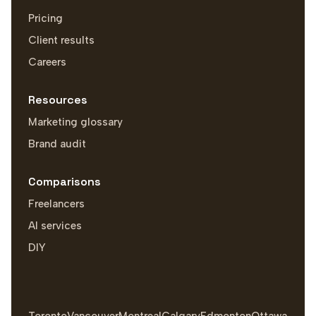
Pricing
Client results
Careers
Resources
Marketing glossary
Brand audit
Comparisons
Freelancers
AI services
DIY