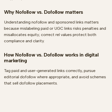
Why Nofollow vs. Dofollow matters
Understanding nofollow and sponsored links matters
because mislabeling paid or UGC links risks penalties and
misallocates equity; correct rel values protect both
compliance and clarity.
How Nofollow vs. Dofollow works in digital
marketing
Tag paid and user-generated links correctly, pursue
editorial dofollow where appropriate, and avoid schemes
that sell dofollow placements.