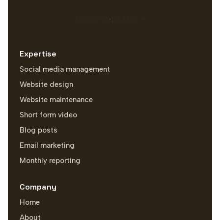
BOOK A DEMO
Expertise
Social media management
Website design
Website maintenance
Short form video
Blog posts
Email marketing
Monthly reporting
Company
Home
About