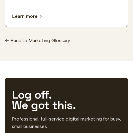
Learn more
← Back to Marketing Glossary
Log off.
We got this.
Professional, full-service digital marketing for busy,
small businesses.