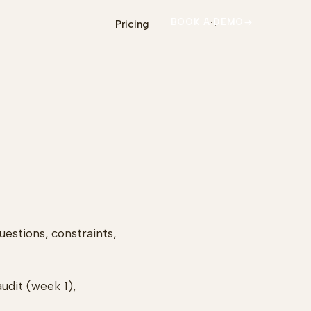
BOOK A DEMO
Pricing
estions, constraints,
udit (week 1),