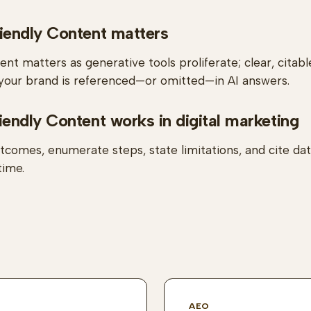
endly Content matters
nt matters as generative tools proliferate; clear, citabl
our brand is referenced—or omitted—in AI answers.
ndly Content works in digital marketing
tcomes, enumerate steps, state limitations, and cite da
time.
AEO