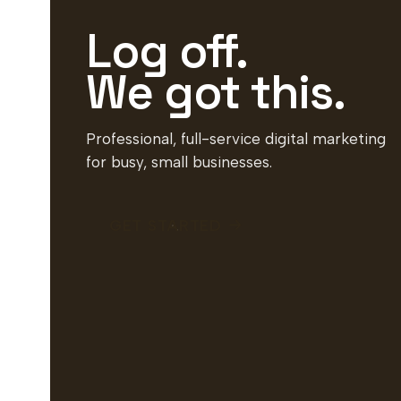
Log off.
We got this.
Professional, full-service digital marketing
for busy, small businesses.
GET STARTED