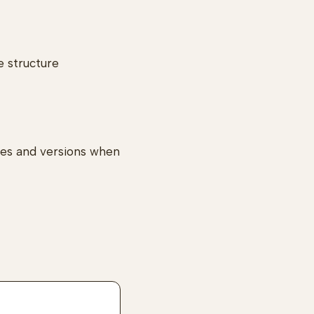
e structure
tes and versions when