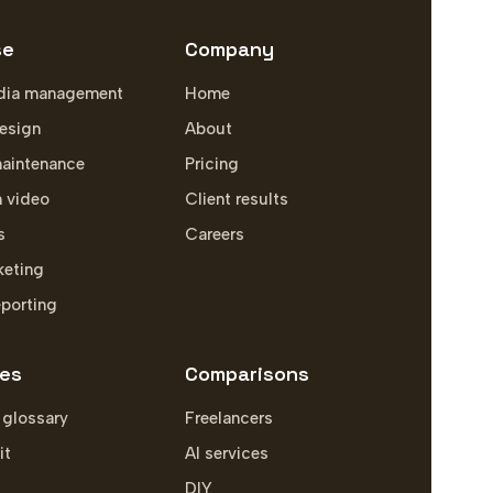
se
Company
dia management
Home
esign
About
aintenance
Pricing
m video
Client results
s
Careers
keting
eporting
es
Comparisons
 glossary
Freelancers
it
AI services
DIY