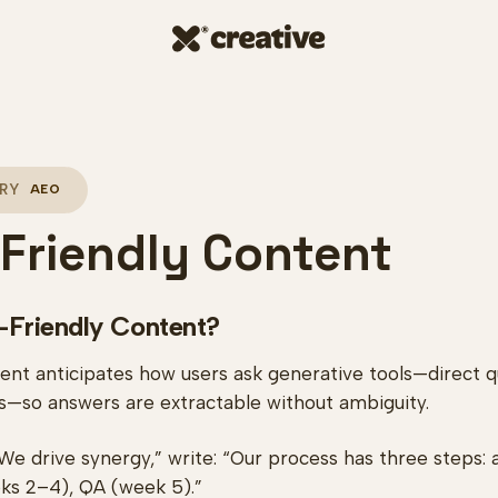
RY
AEO
Friendly Content
-Friendly Content?
nt anticipates how users ask generative tools—direct qu
ons—so answers are extractable without ambiguity.
We drive synergy,” write: “Our process has three steps: a
ks 2–4), QA (week 5).”