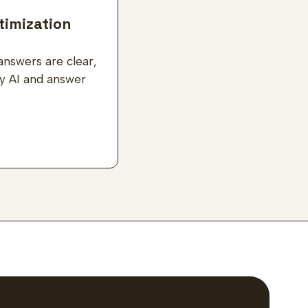
timization
answers are clear,
by AI and answer