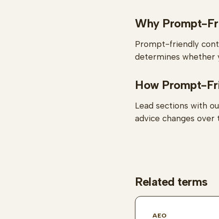
Why Prompt-Fri
Prompt-friendly conte
determines whether y
How Prompt-Frie
Lead sections with ou
advice changes over 
Related terms
AEO