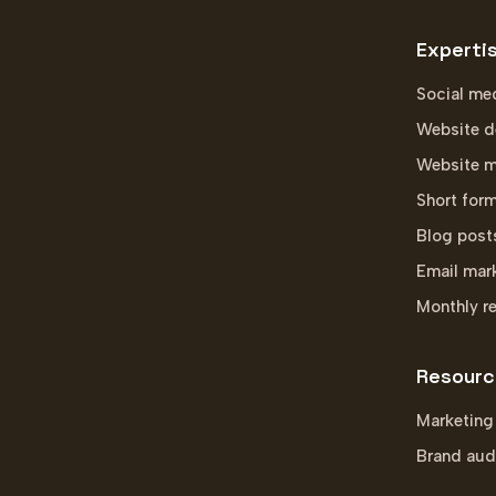
Experti
Social me
Website d
Website m
Short for
Blog post
Email mar
Monthly r
Resourc
Marketing
Brand aud