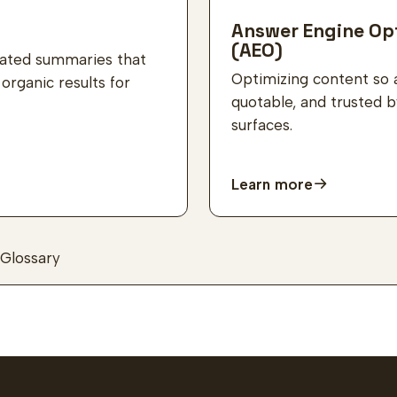
Answer Engine Op
(AEO)
rated summaries that
Optimizing content so 
rganic results for
quotable, and trusted 
surfaces.
Learn more
Glossary