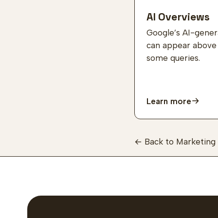
AI Overviews
Google’s AI-gene
can appear above o
some queries.
Learn more
← Back to Marketing 