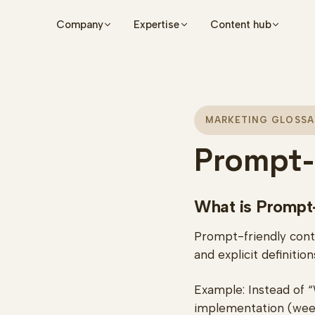
Skip to main content
Company
Expertise
Content hub
MARKETING GLOSSA
Prompt-
What is Prompt
Prompt-friendly conte
and explicit definiti
Example: Instead of “
implementation (wee