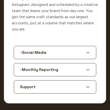
Instagram, designed and scheduled by a creative
team that learns your brand from day one. You
get the same craft standards as our largest
accounts, just at a volume that matches where
you are.
Social Media
Monthly Reporting
Support