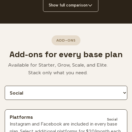
Show full comparison
ADD-ONS
Add-ons for every base plan
Available for Starter, Grow, Scale, and Elite.
Stack only what you need.
Filter add-ons
Platforms
Social
Instagram and Facebook are included in every base
plan. Select additional platforms for
$20
/month each.