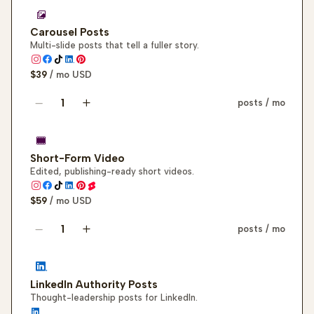
Carousel Posts
Multi-slide posts that tell a fuller story.
$39
/ mo
USD
posts / mo
Carousel post quantity
Short-Form Video
Edited, publishing-ready short videos.
$59
/ mo
USD
posts / mo
Short-form video quantity
LinkedIn Authority Posts
Thought-leadership posts for LinkedIn.