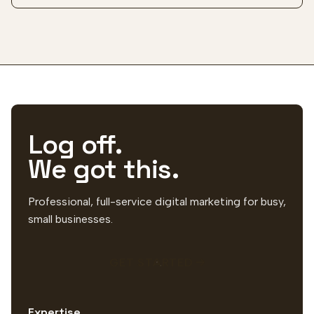
Log off.
We got this.
Professional, full-service digital marketing for busy,
small businesses.
GET STARTED
Expertise