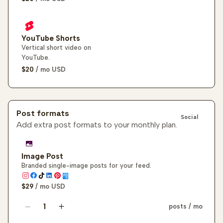
YouTube Shorts
Vertical short video on
YouTube.
$20
/ mo
USD
Post formats
Social
Add extra post formats to your monthly plan.
Image Post
Branded single-image posts for your feed.
$29
/ mo
USD
posts / mo
Image post quantity