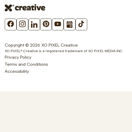
Copyright © 2026 XO PIXEL Creative
XO PIXEL® Creative is a registered trademark of XO PIXEL MEDIA INC.
Privacy Policy
Terms and Conditions
Accessibility