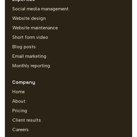
Social media management
Website design
Website maintenance
Short form video
Blog posts
Email marketing
Monthly reporting
Company
Home
About
Pricing
Client results
Careers