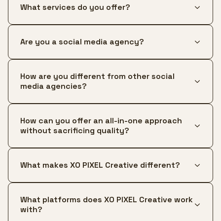
What services do you offer?
Are you a social media agency?
How are you different from other social
media agencies?
How can you offer an all-in-one approach
without sacrificing quality?
What makes XO PIXEL Creative different?
What platforms does XO PIXEL Creative work
with?