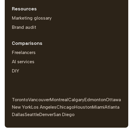
Resources
Marketing glossary
Brand audit
Comparisons
Freelancers
AI services
DIY
Toronto
Vancouver
Montreal
Calgary
Edmonton
Ottawa
New York
Los Angeles
Chicago
Houston
Miami
Atlanta
Dallas
Seattle
Denver
San Diego