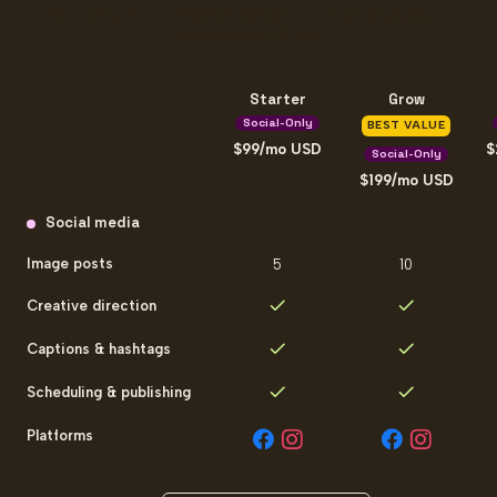
No contracts
Premium designs
Cancel anytime
Delivered in 10 days
Starter
Grow
Social-Only
BEST VALUE
99
/mo
USD
Social-Only
199
/mo
USD
Social-only plan comparison
Social media
Image posts
5
10
Creative direction
Captions & hashtags
Scheduling & publishing
Platforms