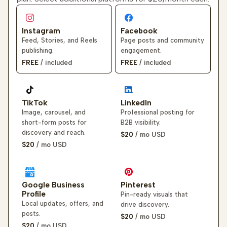
Instagram
Facebook
Feed, Stories, and Reels
Page posts and community
publishing.
engagement.
FREE
/ included
FREE
/ included
TikTok
LinkedIn
Image, carousel, and
Professional posting for
short-form posts for
B2B visibility.
discovery and reach.
$20
/ mo
USD
$20
/ mo
USD
Google Business
Pinterest
Profile
Pin-ready visuals that
Local updates, offers, and
drive discovery.
posts.
$20
/ mo
USD
$20
/ mo
USD