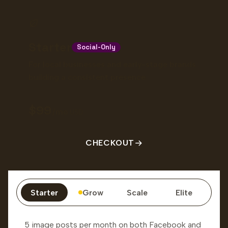
Starter
Social-Only
For local businesses and early-stage brands
building a consistent presence.
99
/mo
USD
CHECKOUT
Starter
Grow
Scale
Elite
5 image posts per month on both Facebook and