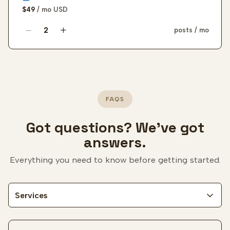
$49
/ mo
USD
posts / mo
LinkedIn authority post quantity
FAQS
Got questions? We've got
answers.
Everything you need to know before getting started.
Services