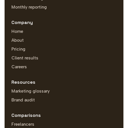
Monthly reporting
Company
Home
About
Pricing
Client results
Careers
Resources
Marketing glossary
Brand audit
Comparisons
Freelancers