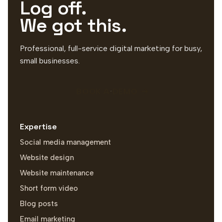
Log off.
We got this.
Professional, full-service digital marketing for busy,
small businesses.
BOOK A DEMO
Expertise
Social media management
Website design
Website maintenance
Short form video
Blog posts
Email marketing