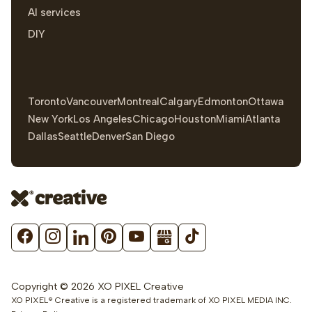
AI services
DIY
Toronto
Vancouver
Montreal
Calgary
Edmonton
Ottawa
New York
Los Angeles
Chicago
Houston
Miami
Atlanta
Dallas
Seattle
Denver
San Diego
Copyright © 2026 XO PIXEL Creative
XO PIXEL® Creative is a registered trademark of XO PIXEL MEDIA INC.