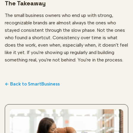
The Takeaway
The small business owners who end up with strong,
recognizable brands are almost always the ones who
stayed consistent through the slow phase. Not the ones
who found a shortcut. Consistency over time is what
does the work, even when, especially when, it doesn't feel
like it yet. If you're showing up regularly and building
something real, you're not behind. You're in the process.
← Back to SmartBusiness