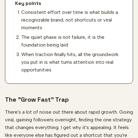
Key points
Consistent effort over time is what builds a
recognizable brand, not shortcuts or viral
moments
The quiet phase is not failure, it is the
foundation being laid
When traction finally hits, all the groundwork
you put in is what turns attention into real
opportunities
The "Grow Fast" Trap
There's a lot of noise out there about rapid growth. Going
viral, gaining followers overnight, finding the one strategy
that changes everything. I get why it's appealing. It feels
like everyone else has figured out a shortcut that you're