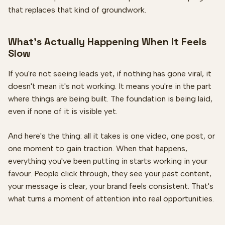
that replaces that kind of groundwork.
What's Actually Happening When It Feels
Slow
If you're not seeing leads yet, if nothing has gone viral, it
doesn't mean it's not working. It means you're in the part
where things are being built. The foundation is being laid,
even if none of it is visible yet.
And here's the thing: all it takes is one video, one post, or
one moment to gain traction. When that happens,
everything you've been putting in starts working in your
favour. People click through, they see your past content,
your message is clear, your brand feels consistent. That's
what turns a moment of attention into real opportunities.