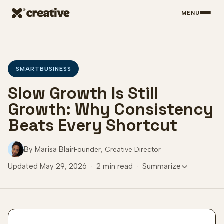
MENU
Skip to main content
SMARTBUSINESS
Slow Growth Is Still
Growth: Why Consistency
Beats Every Shortcut
By Marisa Blair
Founder, Creative Director
Updated May 29, 2026
·
2 min read
·
Summarize