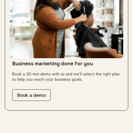
Business marketing
done for you
Book a 20-min demo with us and we'll select the right plan
to help you reach your business goals.
Book a demo