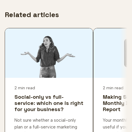
Related articles
2 min read
2 min read
Social-only vs full-
Making Sen
service: which one is right
Monthly D
for your business?
Report
Not sure whether a social-only
Your monthly d
plan or a full-service marketing
useful if you 