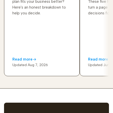
plan fits your business better?
These five hab
Here's an honest breakdown to
turn a page of
help you decide.
decisions for 
Read more
Read more
Updated Aug 7, 2026
Updated Jun 2