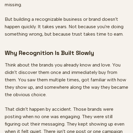
missing.
But building a recognizable business or brand doesn't
happen quickly. It takes years. Not because you're doing
something wrong, but because trust takes time to earn.
Why Recognition Is Built Slowly
Think about the brands you already know and love. You
didn't discover them once and immediately buy from
them. You saw them multiple times, got familiar with how
they show up, and somewhere along the way they became
the obvious choice.
That didn't happen by accident. Those brands were
posting when no one was engaging. They were still
figuring out their messaging. They kept showing up even
when it felt quiet. There isn't one post or one campaign