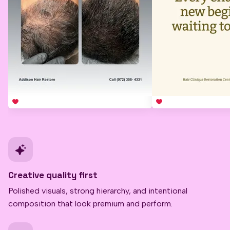
Creative quality first
Polished visuals, strong hierarchy, and intentional
composition that look premium and perform.