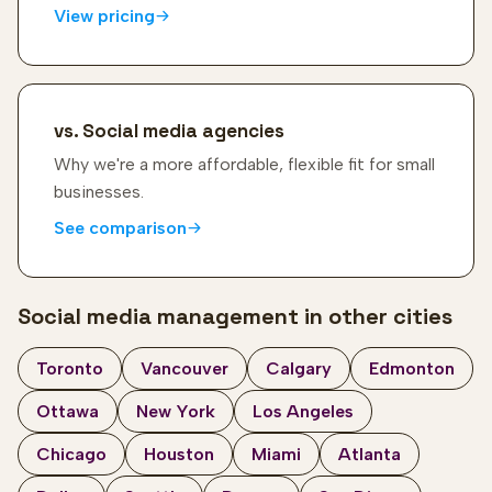
View pricing
vs. Social media agencies
Why we're a more affordable, flexible fit for small
businesses.
See comparison
Social media management in other cities
Toronto
Vancouver
Calgary
Edmonton
Ottawa
New York
Los Angeles
Chicago
Houston
Miami
Atlanta