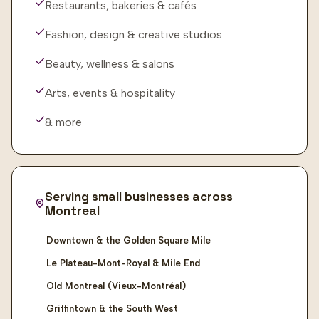
Restaurants, bakeries & cafés
Fashion, design & creative studios
Beauty, wellness & salons
Arts, events & hospitality
& more
Serving small businesses across
Montreal
Downtown & the Golden Square Mile
Le Plateau-Mont-Royal & Mile End
Old Montreal (Vieux-Montréal)
Griffintown & the South West