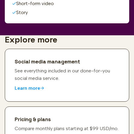
Short-form video
Story
Explore more
Social media management
See everything included in our done-for-you
social media service.
Learn more
Pricing & plans
Compare monthly plans starting at $99 USD/mo.