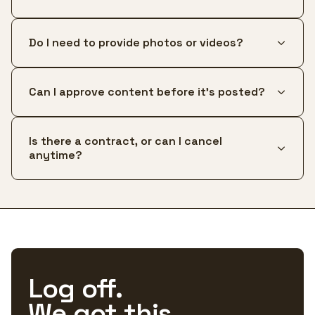
Do I need to provide photos or videos?
Can I approve content before it's posted?
Is there a contract, or can I cancel
anytime?
Log off.
We got this.