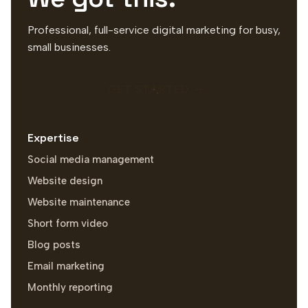
Professional, full-service digital marketing for busy,
small businesses.
GET STARTED
Expertise
Social media management
Website design
Website maintenance
Short form video
Blog posts
Email marketing
Monthly reporting