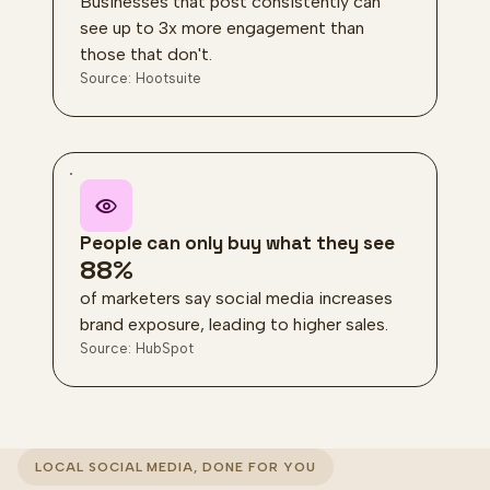
Businesses that post consistently can
see up to 3x more engagement than
those that don't.
Source: Hootsuite
People can only buy what they see
88%
of marketers say social media increases
brand exposure, leading to higher sales.
Source: HubSpot
LOCAL SOCIAL MEDIA, DONE FOR YOU