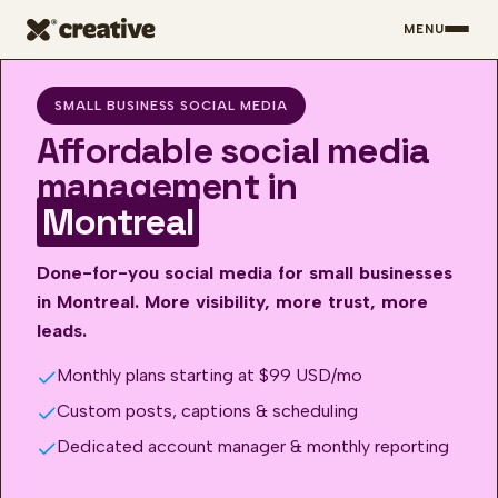
MENU
Skip to main content
SMALL BUSINESS SOCIAL MEDIA
Affordable social media
management in
Montreal
Done-for-you social media for small businesses
in Montreal. More visibility, more trust, more
leads.
Monthly plans starting at $99 USD/mo
Custom posts, captions & scheduling
Dedicated account manager & monthly reporting