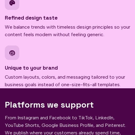
Refined design taste
We balance trends with timeless design principles so your
content feels modern without feeling generic.
Unique to your brand
Custom layouts, colors, and messaging tailored to your
business goals instead of one-size-fits-all templates.
Platforms we support
From Instagram and Facebook to TikTok, LinkedIn,
YouTube Shorts, Google Business Profile, and Pinterest.
We publish where your customers already spend time,