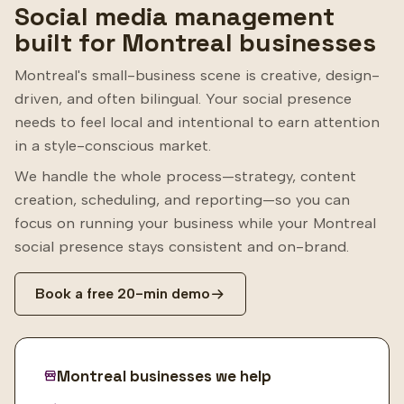
Social media management
built for Montreal businesses
Montreal's small-business scene is creative, design-
driven, and often bilingual. Your social presence
needs to feel local and intentional to earn attention
in a style-conscious market.
We handle the whole process—strategy, content
creation, scheduling, and reporting—so you can
focus on running your business while your Montreal
social presence stays consistent and on-brand.
Book a free 20-min demo
Montreal businesses we help