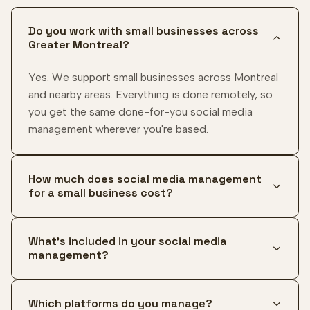
Do you work with small businesses across
Greater Montreal?
Yes. We support small businesses across Montreal
and nearby areas. Everything is done remotely, so
you get the same done-for-you social media
management wherever you're based.
How much does social media management
for a small business cost?
What's included in your social media
management?
Which platforms do you manage?