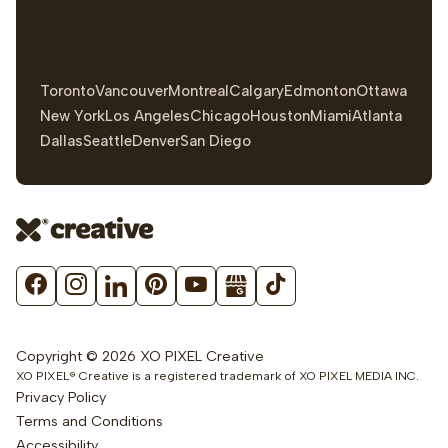
Toronto
Vancouver
Montreal
Calgary
Edmonton
Ottawa
New York
Los Angeles
Chicago
Houston
Miami
Atlanta
Dallas
Seattle
Denver
San Diego
Copyright © 2026 XO PIXEL Creative
XO PIXEL® Creative is a registered trademark of XO PIXEL MEDIA INC.
Privacy Policy
Terms and Conditions
Accessibility