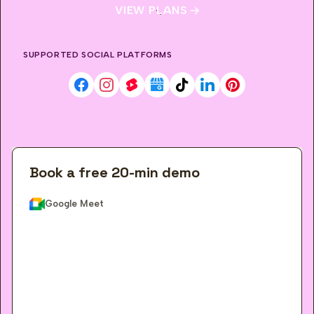
VIEW PLANS
SUPPORTED SOCIAL PLATFORMS
Facebook
Instagram
YouTube Shorts
Google Business Profile
TikTok
LinkedIn
Pinterest
Book a free 20-min demo
Google Meet