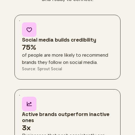
Social media builds credibility
75%
of people are more likely to recommend
brands they follow on social media.
Source: Sprout Social
Active brands outperform inactive
ones
3x