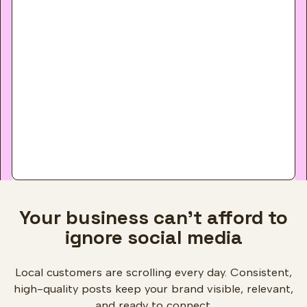
Your business can't afford to
ignore social media
Local customers are scrolling every day. Consistent,
high-quality posts keep your brand visible, relevant,
and ready to connect.