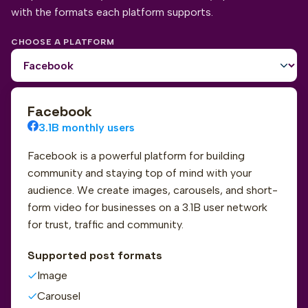
with the formats each platform supports.
CHOOSE A PLATFORM
Facebook
3.1B monthly users
Facebook is a powerful platform for building
community and staying top of mind with your
audience. We create images, carousels, and short-
form video for businesses on a 3.1B user network
for trust, traffic and community.
Supported post formats
Image
Carousel