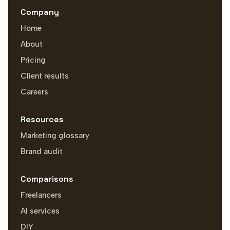
Company
Home
About
Pricing
Client results
Careers
Resources
Marketing glossary
Brand audit
Comparisons
Freelancers
AI services
DIY