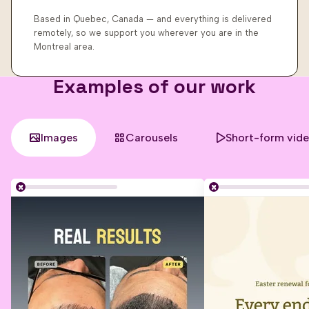
Based in Quebec, Canada — and everything is delivered
remotely, so we support you wherever you are in the
Montreal area.
Examples of our work
Images
Carousels
Short-form vid