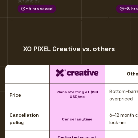
scrambles.
~6 hrs saved
~8 hrs
XO PIXEL Creative vs. others
XO PIXEL Creative
Othe
Comparison criteria
Compared to common alternatives, working with XO PIXEL Crea
Bottom-barre
Plans starting at $99
Price
USD/mo
overpriced
Cancellation
6–12 month c
Cancel anytime
policy
lock-ins
Dedicated account