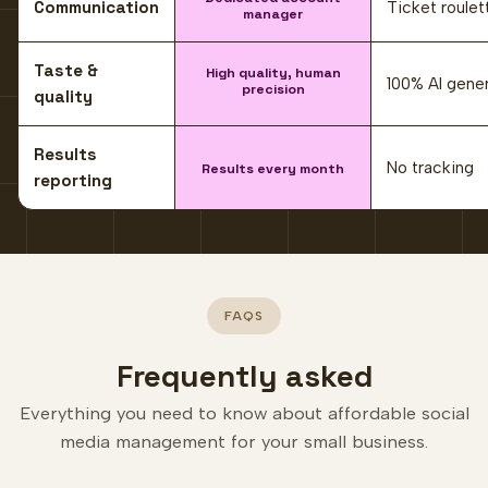
Communication
Ticket roulet
manager
Taste &
High quality, human
100% AI gene
precision
quality
Results
No tracking
Results every month
reporting
FAQS
Frequently asked
Everything you need to know about affordable social
media management for your small business.