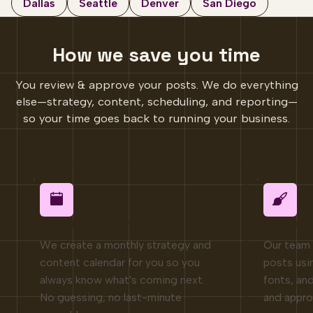
Dallas
Seattle
Denver
San Diego
How we save you time
You review & approve your posts. We do everything
else—strategy, content, scheduling, and reporting—
so your time goes back to running your business.
Planning & strategy
Content
We create a monthly strategy and
Our team 
content calendar for you so you
posts usi
always know what's coming next.
fonts, and
No guessing, no last-minute
and appro