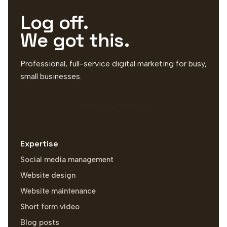
Log off.
We got this.
Professional, full-service digital marketing for busy,
small businesses.
GET STARTED
Expertise
Social media management
Website design
Website maintenance
Short form video
Blog posts