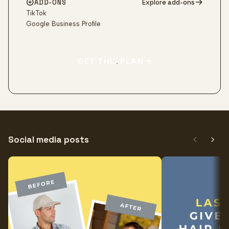
ADD-ONS
Explore add-ons
TikTok
Google Business Profile
GET THIS PLAN
Social media posts