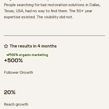
People searching for hair restoration solutions in Dallas,
Texas, USA, had no way to find them. The 50+ year
expertise existed. The visibility did not.
The results in 4 months
100% organic marketing
+500%
Follower Growth
20%
Reach growth