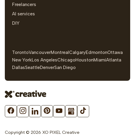
Freelancers
AI services
DIY
Toronto
Vancouver
Montreal
Calgary
Edmonton
Ottawa
New York
Los Angeles
Chicago
Houston
Miami
Atlanta
Dallas
Seattle
Denver
San Diego
Copyright © 2026 XO PIXEL Creative