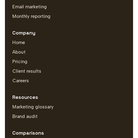
Email marketing
Monthly reporting
Company
Home
About
Pricing
Client results
Careers
Resources
Marketing glossary
Brand audit
Comparisons