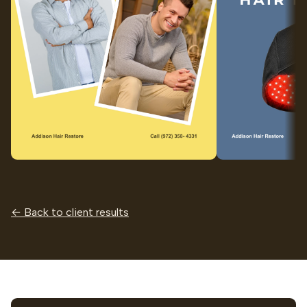
← Back to client results