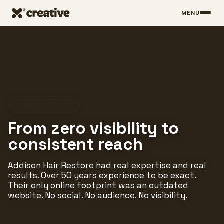
MENU
Skip to main content
CLIENT RESULTS
From zero visibility to
consistent reach
Addison Hair Restore had real expertise and real
results. Over 50 years experience to be exact.
Their only online footprint was an outdated
website. No social. No audience. No visibility.