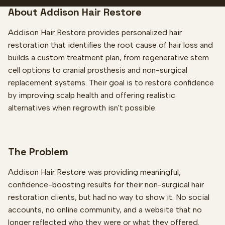
About Addison Hair Restore
Addison Hair Restore provides personalized hair
restoration that identifies the root cause of hair loss and
builds a custom treatment plan, from regenerative stem
cell options to cranial prosthesis and non-surgical
replacement systems. Their goal is to restore confidence
by improving scalp health and offering realistic
alternatives when regrowth isn't possible.
The Problem
Addison Hair Restore was providing meaningful,
confidence-boosting results for their non-surgical hair
restoration clients, but had no way to show it. No social
accounts, no online community, and a website that no
longer reflected who they were or what they offered.