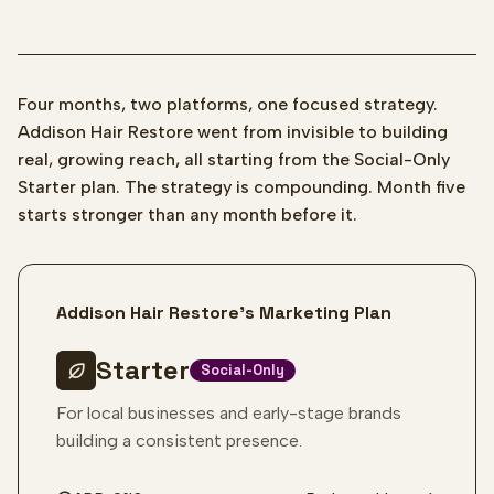
Four months, two platforms, one focused strategy.
Addison Hair Restore went from invisible to building
real, growing reach, all starting from the Social-Only
Starter plan. The strategy is compounding. Month five
starts stronger than any month before it.
Addison Hair Restore's Marketing Plan
Starter
Social-Only
For local businesses and early-stage brands
building a consistent presence.