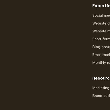
Experti
Social me
Website d
Website m
Short for
Blog post
Email mar
Monthly r
Resourc
Marketing
Brand aud