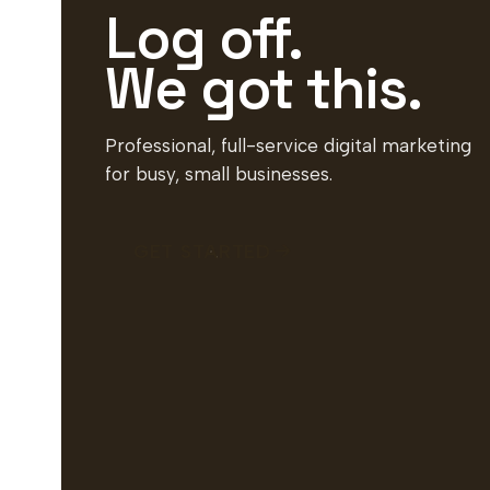
Log off.
We got this.
Professional, full-service digital marketing
for busy, small businesses.
GET STARTED