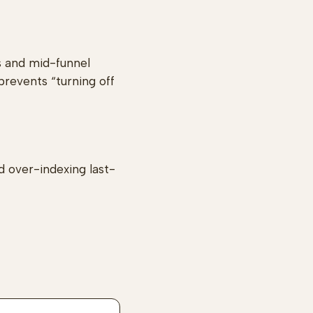
s and mid-funnel
prevents “turning off
d over-indexing last-