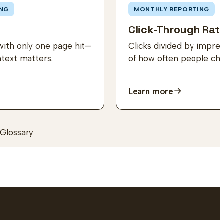
NG
MONTHLY REPORTING
Click-Through Rat
with only one page hit—
Clicks divided by imp
ntext matters.
of how often people cho
Learn more
Glossary