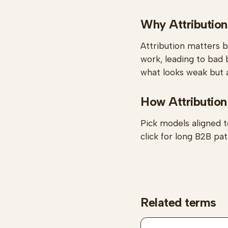
Why Attribution
Attribution matters 
work, leading to bad 
what looks weak but a
How Attribution
Pick models aligned t
click for long B2B pat
Related terms