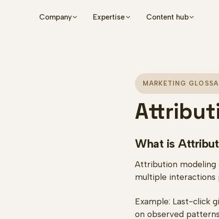
Skip to main content
Company
Expertise
Content hub
MARKETING GLOSSA
Attribu
What is Attribu
Attribution modeling
multiple interactions
Example: Last-click gi
on observed patterns