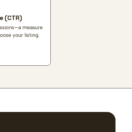
e (CTR)
ressions—a measure
ose your listing.