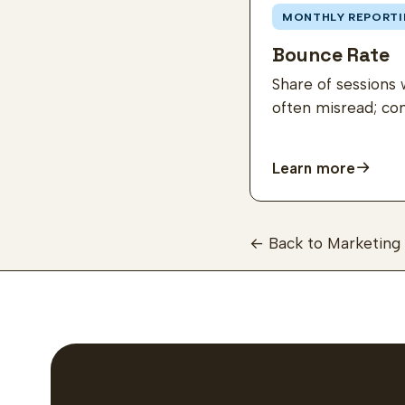
MONTHLY REPORTI
Bounce Rate
Share of sessions 
often misread; co
Learn more
← Back to Marketing 