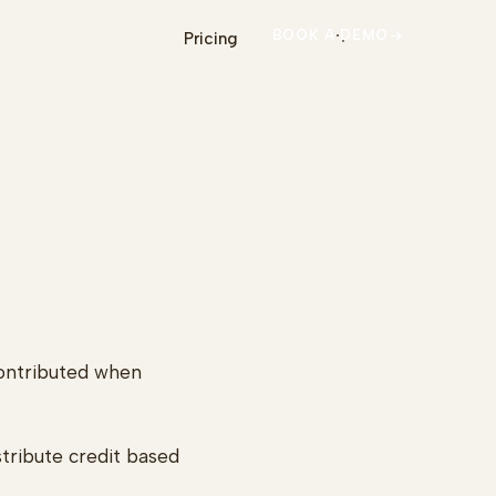
BOOK A DEMO
Pricing
contributed when
istribute credit based