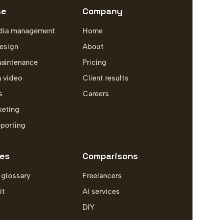
se
Company
dia management
Home
esign
About
aintenance
Pricing
m video
Client results
s
Careers
keting
eporting
es
Comparisons
 glossary
Freelancers
it
AI services
DIY