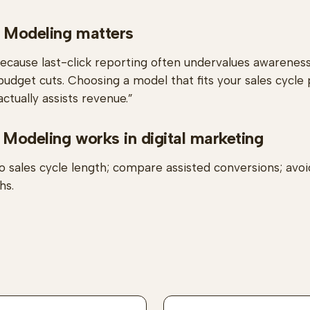
 Modeling matters
because last-click reporting often undervalues awarenes
budget cuts. Choosing a model that fits your sales cycle 
ctually assists revenue.”
 Modeling works in digital marketing
o sales cycle length; compare assisted conversions; avoi
hs.