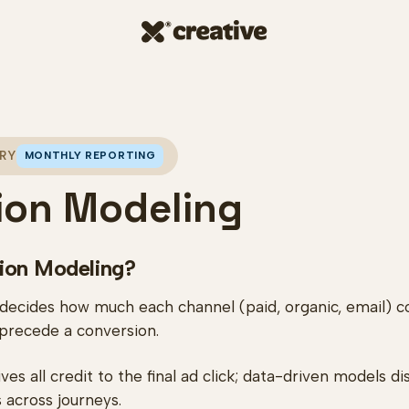
RY
MONTHLY REPORTING
tion Modeling
tion Modeling?
 decides how much each channel (paid, organic, email) 
 precede a conversion.
ves all credit to the final ad click; data-driven models d
 across journeys.