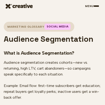
MENU
Skip to main content
SOCIAL MEDIA
MARKETING GLOSSARY
Audience Segmentation
What is Audience Segmentation?
Audience segmentation creates cohorts—new vs.
returning, high LTV, cart abandoners—so campaigns
speak specifically to each situation.
Example: Email flow: first-time subscribers get education;
repeat buyers get loyalty perks; inactive users get a win-
back offer.