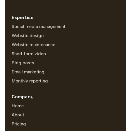
Expertise
Social media management
Website design
Website maintenance
Short form video
Blog posts
Email marketing
Monthly reporting
Company
Home
About
Pricing