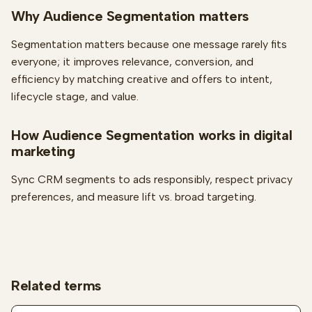
Why Audience Segmentation matters
Segmentation matters because one message rarely fits
everyone; it improves relevance, conversion, and
efficiency by matching creative and offers to intent,
lifecycle stage, and value.
How Audience Segmentation works in digital
marketing
Sync CRM segments to ads responsibly, respect privacy
preferences, and measure lift vs. broad targeting.
Related terms