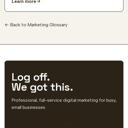
Learn more
← Back to Marketing Glossary
Log off.
We got this.
Professional, full-service digital marketing for busy,
small businesses.
BOOK A DEMO