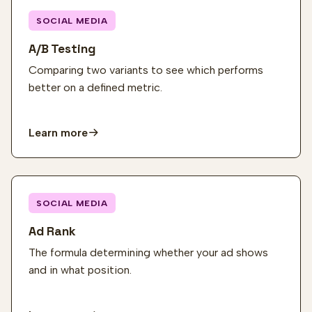
SOCIAL MEDIA
A/B Testing
Comparing two variants to see which performs
better on a defined metric.
Learn more
SOCIAL MEDIA
Ad Rank
The formula determining whether your ad shows
and in what position.