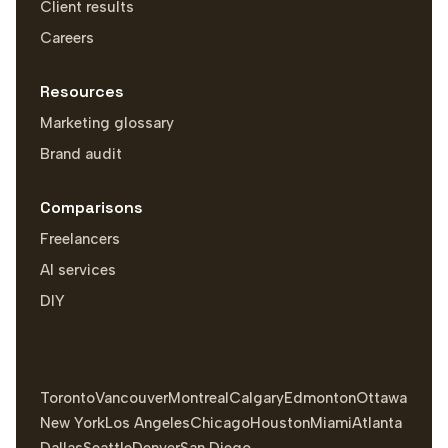
Client results
Careers
Resources
Marketing glossary
Brand audit
Comparisons
Freelancers
AI services
DIY
Toronto
Vancouver
Montreal
Calgary
Edmonton
Ottawa
New York
Los Angeles
Chicago
Houston
Miami
Atlanta