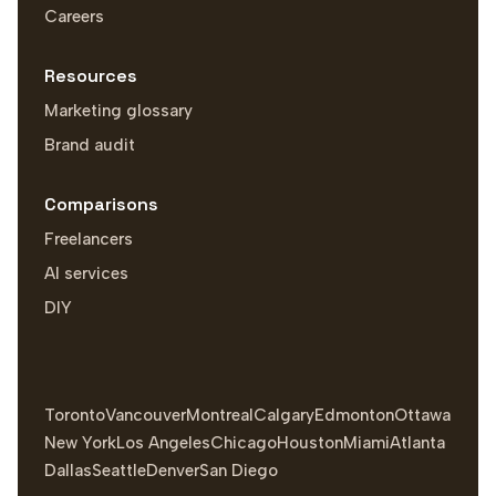
Careers
Resources
Marketing glossary
Brand audit
Comparisons
Freelancers
AI services
DIY
Toronto
Vancouver
Montreal
Calgary
Edmonton
Ottawa
New York
Los Angeles
Chicago
Houston
Miami
Atlanta
Dallas
Seattle
Denver
San Diego