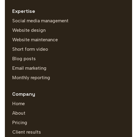
Expertise
Social media management
Website design
Website maintenance
Short form video
Blog posts
Email marketing
Monthly reporting
Company
Home
About
Pricing
Client results