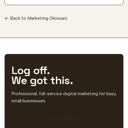
← Back to Marketing Glossary
Log off.
We got this.
Professional, full-service digital marketing for busy,
small businesses.
BOOK A DEMO