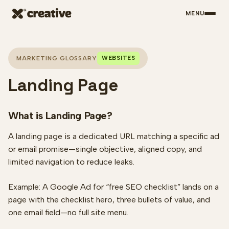
MENU
Skip to main content
WEBSITES
MARKETING GLOSSARY
Landing Page
What is Landing Page?
A landing page is a dedicated URL matching a specific ad
or email promise—single objective, aligned copy, and
limited navigation to reduce leaks.
Example: A Google Ad for “free SEO checklist” lands on a
page with the checklist hero, three bullets of value, and
one email field—no full site menu.