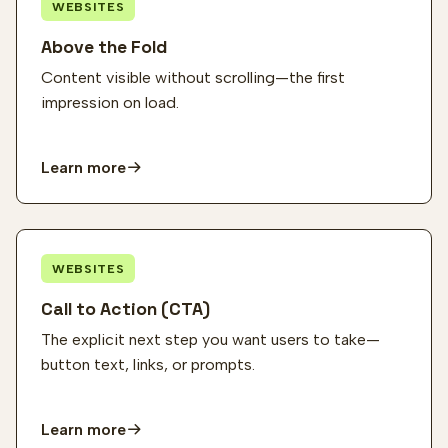
WEBSITES
Above the Fold
Content visible without scrolling—the first
impression on load.
Learn more
WEBSITES
Call to Action (CTA)
The explicit next step you want users to take—
button text, links, or prompts.
Learn more