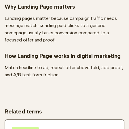
Why Landing Page matters
Landing pages matter because campaign traffic needs
message match; sending paid clicks to a generic
homepage usually tanks conversion compared to a
focused offer and proof.
How Landing Page works in digital marketing
Match headline to ad, repeat offer above fold, add proof,
and A/B test form friction.
Related terms